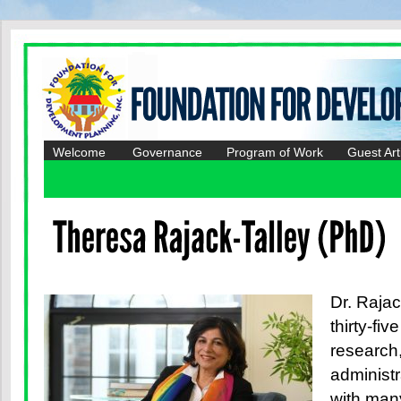
Welcome
Governance
Program of Work
Guest Art
Dr. Rajac
thirty-fiv
research,
administ
with man