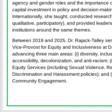
agency and gender roles and the importance 
capital investment in policy and decision-mak
Internationally, she taught, conducted research
qualitative, participatory), and provided leade
institutions around the same themes.
Between 2019 and 2025, Dr. Rajack-Talley ser
Vice-Provost for Equity and Inclusiveness at D
advancing three main areas: (i) diversity, inclus
accessibility, decolonization, and anti-racism;
Equity Services (including Sexual Violence, Ra
Discrimination and Harassment policies); and (
Community Engagement.