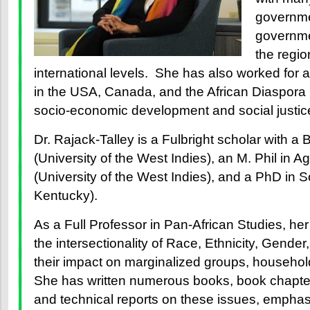
governme
governme
the regio
international levels. She has also worked for an
in the USA, Canada, and the African Diaspora 
socio-economic development and social justic
Dr. Rajack-Talley is a Fulbright scholar with a 
(University of the West Indies), an M. Phil in A
(University of the West Indies), and a PhD in S
Kentucky).
As a Full Professor in Pan-African Studies, he
the intersectionality of Race, Ethnicity, Gende
their impact on marginalized groups, househo
She has written numerous books, book chapters,
and technical reports on these issues, empha