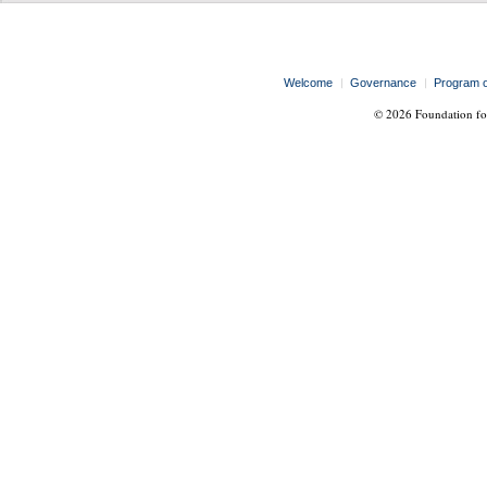
Welcome
Governance
Program 
© 2026 Foundation for