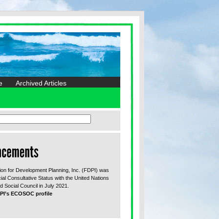
e
Archived Articles
on for Development Planning, Inc. (FDPI) was
ial Consultative Status with the United Nations
 Social Council in July 2021.
PI’s ECOSOC profile