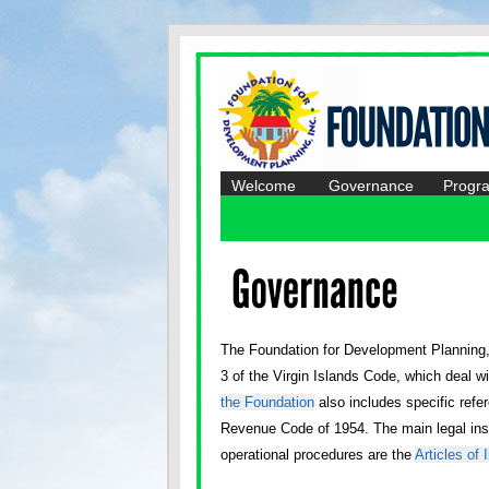
Welcome
Governance
Progr
The Foundation for Development Planning, I
3 of the Virgin Islands Code, which deal w
the Foundation
also includes specific refer
Revenue Code of 1954. The main legal ins
operational procedures are the
Articles of 