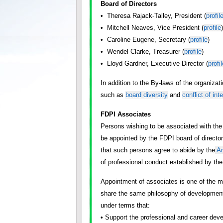
Board of Directors
• Theresa Rajack-Talley, President (
profil
• Mitchell Neaves, Vice President (
profile
)
• Caroline Eugene, Secretary (
profile
)
• Wendel Clarke, Treasurer (
profile
)
• Lloyd Gardner, Executive Director (
profil
In addition to the By-laws of the organiza
such as
board diversity
and
conflict of int
FDPI Associates
Persons wishing to be associated with the
be appointed by the FDPI board of directo
that such persons agree to abide by the
Ar
of professional conduct established by the 
Appointment of associates is one of the 
share the same philosophy of development
under terms that:
• Support the professional and career deve