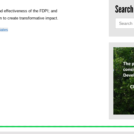
nd effectiveness of the FDPI; and
ion to create transformative impact.
Search
for:
iates