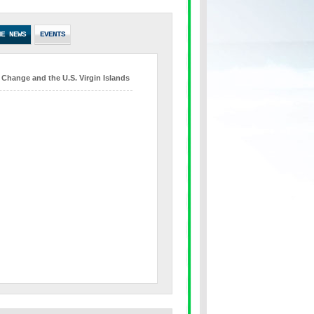
HE NEWS
EVENTS
 Change and the U.S. Virgin Islands