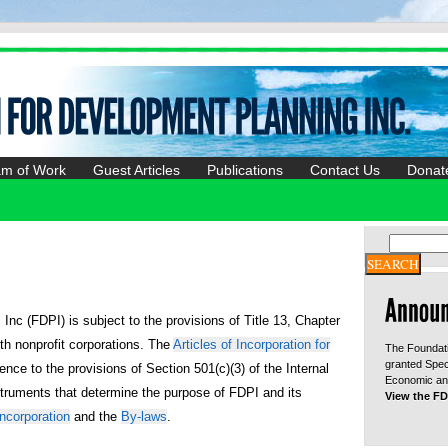
am of Work
Guest Articles
Publications
Contact Us
Donat
nc (FDPI) is subject to the provisions of Title 13, Chapter
ith nonprofit corporations. The
Articles of Incorporation for
The Foundati
granted Spec
ence to the provisions of Section 501(c)(3) of the Internal
Economic and
truments that determine the purpose of FDPI and its
View the FD
Incorporation
and the
By-laws
.