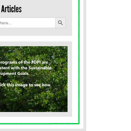
Search Button