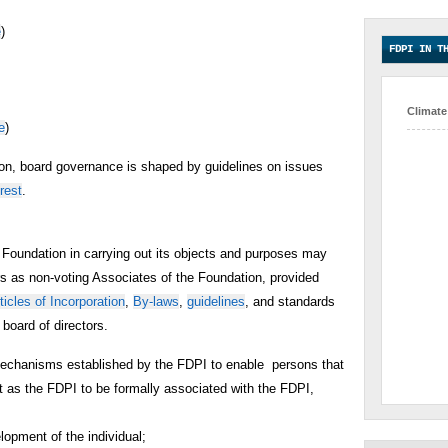
e
)
FDPI IN T
Climate
e
)
tion, board governance is shaped by guidelines on issues
erest
.
 Foundation in carrying out its objects and purposes may
rs as non-voting Associates of the Foundation, provided
ticles of Incorporation
,
By-laws
,
guidelines
, and standards
board of directors.
mechanisms established by the FDPI to enable persons that
 as the FDPI to be formally associated with the FDPI,
lopment of the individual;