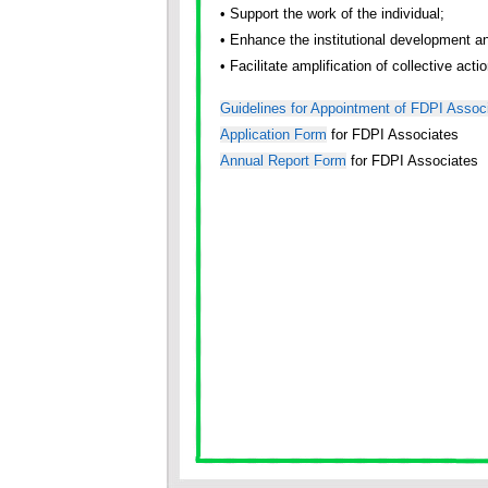
• Support the work of the individual;
• Enhance the institutional development a
• Facilitate amplification of collective act
Guidelines for Appointment of FDPI Assoc
Application Form
for FDPI Associates
Annual Report Form
for FDPI Associates