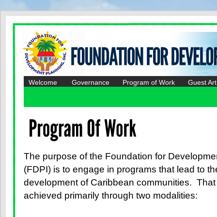
Welcome
Governance
Program of Work
Guest Art
The purpose of the Foundation for Developmen
(FDPI) is to engage in programs that lead to t
development of Caribbean communities. That 
achieved primarily through two modalities: