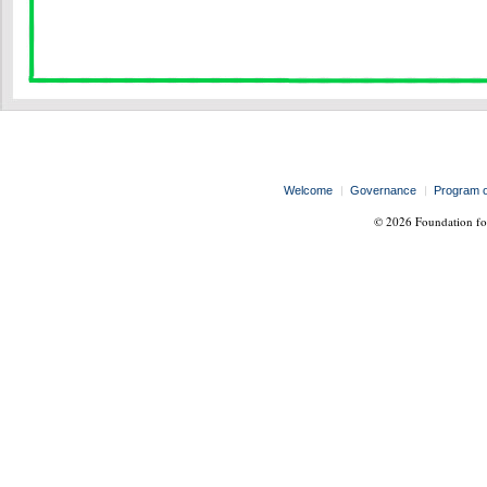
Welcome
Governance
Program 
© 2026 Foundation for