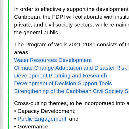
In order to effectively support the developmen
Caribbean, the FDPI will collaborate with institu
private, and civil society sectors, while remain
the general public.
The Program of Work 2021-2031 consists of th
areas:
Water Resources Development
Climate Change Adaptation and Disaster Risk
Development Planning and Research
Development of Decision Support Tools
Strengthening of the Caribbean Civil Society S
Cross-cutting themes, to be incorporated into a
• Capacity Development;
•
Public Engagement
; and
• Governance.