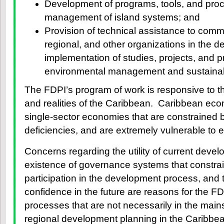
Development of programs, tools, and pro
management of island systems; and
Provision of technical assistance to commu
regional, and other organizations in the d
implementation of studies, projects, and 
environmental management and sustaina
The FDPI’s program of work is responsive to 
and realities of the Caribbean. Caribbean eco
single-sector economies that are constrained b
deficiencies, and are extremely vulnerable to 
Concerns regarding the utility of current deve
existence of governance systems that constrain
participation in the development process, and t
confidence in the future are reasons for the F
processes that are not necessarily in the main
regional development planning in the Caribbe