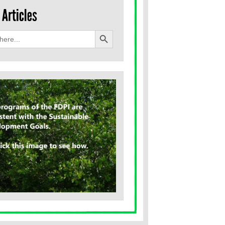
Search Button