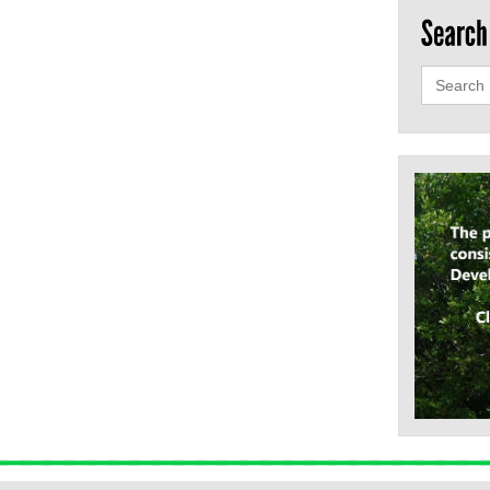
Search
for: