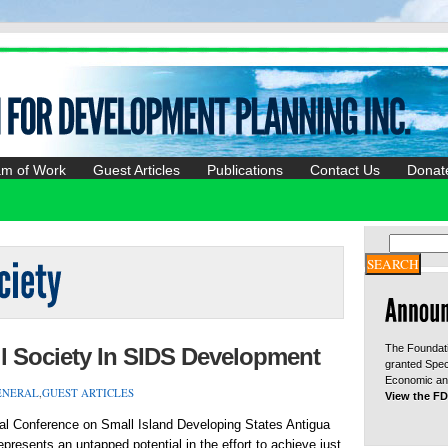
am of Work
Guest Articles
Publications
Contact Us
Donat
The Foundati
l Society In SIDS Development
granted Spec
Economic and
ENERAL
,
GUEST ARTICLES
View the FD
nal Conference on Small Island Developing States Antigua
presents an untapped potential in the effort to achieve just