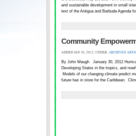
and sustainable development in small island
text of the Antigua and Barbuda Agenda fo
Community Empowermen
ADDED JAN 30, 2012, UNDER:
ARCHIVED ARTI
By John Waugh January 30, 2012 Hurrican
Developing States in the tropics, and nowh
Models of our changing climate predict more
future has in store for the Caribbean. Cl