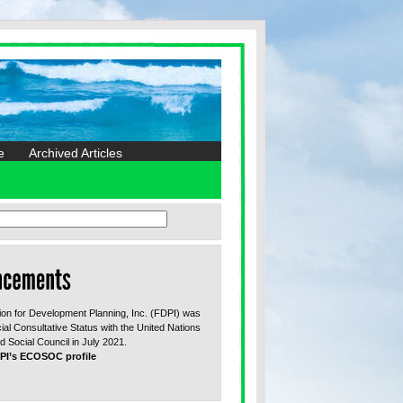
e
Archived Articles
on for Development Planning, Inc. (FDPI) was
ial Consultative Status with the United Nations
 Social Council in July 2021.
PI’s ECOSOC profile