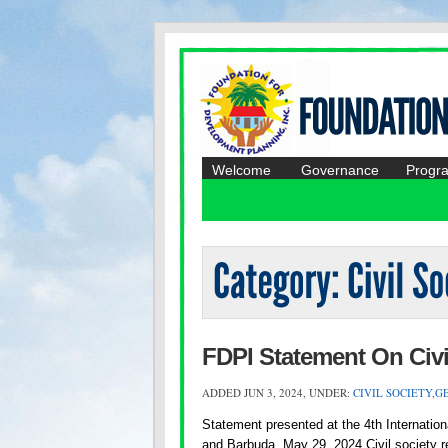
Welcome
Governance
Progr
FDPI Statement On Civi
ADDED JUN 3, 2024, UNDER:
CIVIL SOCIETY
,
G
Statement presented at the 4th Internatio
and Barbuda, May 29, 2024 Civil society re