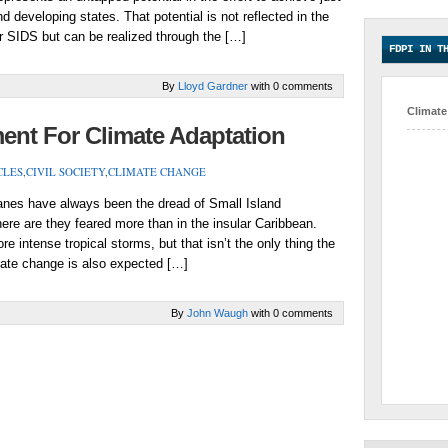
 developing states. That potential is not reflected in the
r SIDS but can be realized through the […]
FDPI IN T
By
Lloyd Gardner
with 0 comments
Climate
t For Climate Adaptation
CLES
,
CIVIL SOCIETY
,
CLIMATE CHANGE
es have always been the dread of Small Island
ere are they feared more than in the insular Caribbean.
 intense tropical storms, but that isn’t the only thing the
imate change is also expected […]
By
John Waugh
with 0 comments