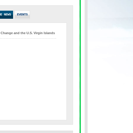
HE NEWS
EVENTS
 Change and the U.S. Virgin Islands