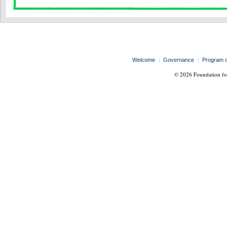
Welcome
Governance
Program 
© 2026 Foundation for