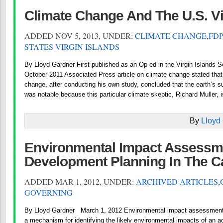
Climate Change And The U.S. Vi
ADDED NOV 5, 2013, UNDER:
CLIMATE CHANGE
,
FDP
STATES VIRGIN ISLANDS
By Lloyd Gardner First published as an Op-ed in the Virgin Islands 
October 2011 Associated Press article on climate change stated that 
change, after conducting his own study, concluded that the earth’s su
was notable because this particular climate skeptic, Richard Muller, i
By
Lloyd
Environmental Impact Assessm
Development Planning In The C
ADDED MAR 1, 2012, UNDER:
ARCHIVED ARTICLES
,
GOVERNING
By Lloyd Gardner March 1, 2012 Environmental impact assessment 
a mechanism for identifying the likely environmental impacts of an a