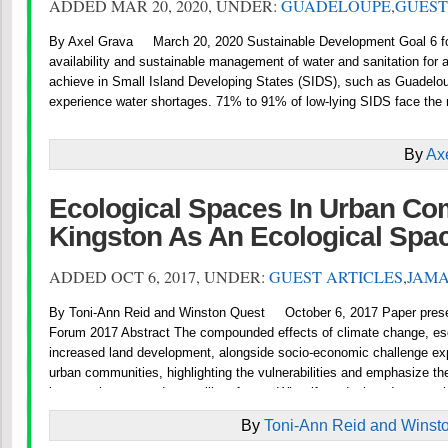
ADDED MAR 20, 2020, UNDER:
GUADELOUPE
,
GUEST
By Axel Grava March 20, 2020 Sustainable Development Goal 6 fo
availability and sustainable management of water and sanitation for all
achieve in Small Island Developing States (SIDS), such as Guadeloup
experience water shortages. 71% to 91% of low-lying SIDS face the r
By
Ax
Ecological Spaces In Urban Co
Kingston As An Ecological Spa
ADDED OCT 6, 2017, UNDER:
GUEST ARTICLES
,
JAMA
By Toni-Ann Reid and Winston Quest October 6, 2017 Paper prese
Forum 2017 Abstract The compounded effects of climate change, esc
increased land development, alongside socio-economic challenge e
urban communities, highlighting the vulnerabilities and emphasize th
interventions towards a resilient future. What if we designed a new ci
By
Toni-Ann Reid and Winst