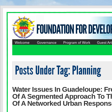
Welcome
Governance
Program of Work
Guest Art
Water Issues In Guadeloupe: F
Of A Segmented Approach To T
Of A Networked Urban Respons