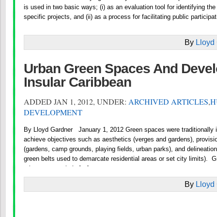
is used in two basic ways; (i) as an evaluation tool for identifying t
specific projects, and (ii) as a process for facilitating public participa
By
Lloyd
Urban Green Spaces And Devel
Insular Caribbean
ADDED JAN 1, 2012, UNDER:
ARCHIVED ARTICLES
,
H
DEVELOPMENT
By Lloyd Gardner January 1, 2012 Green spaces were traditionally 
achieve objectives such as aesthetics (verges and gardens), provision
(gardens, camp grounds, playing fields, urban parks), and delineation 
green belts used to demarcate residential areas or set city limits). 
urban community’s […]
By
Lloyd